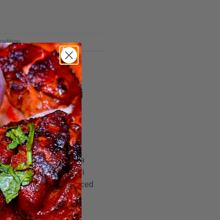
radition
g Hooyos Somali
brant lands of Somalia, a
rewing – the art of Somali
edley of spices that danced