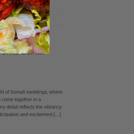
 Unite Somali
rld of Somali weddings, where
n come together in a
y detail reflects the vibrancy
anticipation and excitement […]