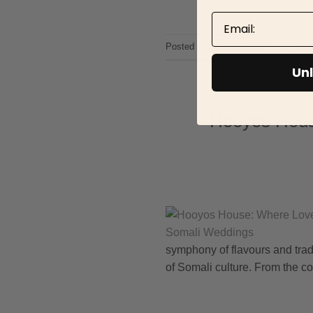
Email
Posted in
Uncategorized
|
Tagged
Unl
Hooyos House
symphony of flavours and tradi
of Somali culture. From the col