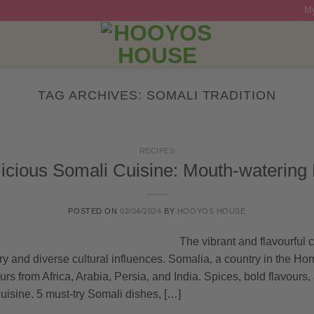
My
TAG ARCHIVES:
SOMALI TRADITION
RECIPES
icious Somali Cuisine: Mouth-watering
POSTED ON
02/04/2024
BY
HOOYOS HOUSE
The vibrant and flavourful c
ory and diverse cultural influences. Somalia, a country in the Horn
urs from Africa, Arabia, Persia, and India. Spices, bold flavours,
cuisine. 5 must-try Somali dishes, […]