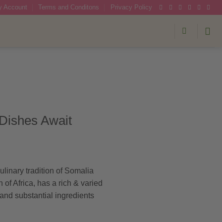
 Account
Terms and Conditons
Privacy Policy
 Dishes Await
ulinary tradition of Somalia
 of Africa, has a rich & varied
 and substantial ingredients