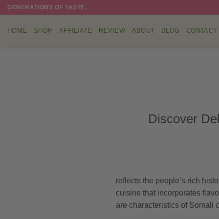
Skip
GENERATIONS OF TASTE.
to
content
HOME
SHOP
AFFILIATE
REVIEW
ABOUT
BLOG
CONTACT
Discover Del
reflects the people’s rich hist
cuisine that incorporates flavo
are characteristics of Somali 