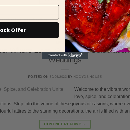
somali coffee
,
somali culture
,
somali tradition
ock Offer
LIFESTYLE
: Where Love, Spice, and Celebration
Weddings
POSTED ON
30/06/2023
BY
HOOYOS HOUSE
Welcome to the vibrant wo
love, spice, and celebratio
tions. Step into the venue of these joyous occasions, where ever
ourful attires to the stunning decorations, the air is filled with 
CONTINUE READING
→