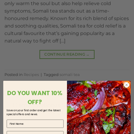
only warm the soul but also help relieve cold
symptoms, Somali tea stands out as a time-
honoured remedy. Known for its rich blend of spices
and soothing qualities, Somali tea for cold relief is a
cultural favourite that’s gaining popularity as a
natural way to fight off […]
CONTINUE READING
→
Posted in
Recipes
|
Tagged
somali tea
DO YOU WANT 10%
RECIPES
OFF?
Discover Delicious Somali Cuisine: Mouth-
Save on your first order and get the latest
watering Dishes Await
special offers and news.
First Name
POSTED ON
02/04/2024
BY
HOOYOS HOUSE
Last Name