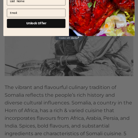
Email
Unlock Offer
The vibrant and flavourful culinary tradition of
Somalia reflects the people’s rich history and
diverse cultural influences. Somalia, a country in the
Horn of Africa, has a rich & varied cuisine that
incorporates flavours from Africa, Arabia, Persia, and
India. Spices, bold flavours, and substantial
ingredients are characteristics of Somali cuisine. 5