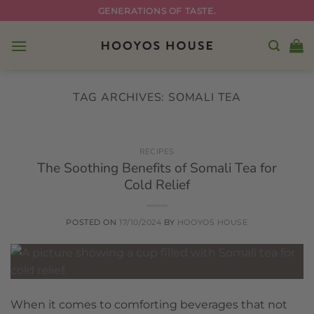
Skip
GENERATIONS OF TASTE.
to
content
TAG ARCHIVES:
SOMALI TEA
RECIPES
The Soothing Benefits of Somali Tea for
Cold Relief
POSTED ON
17/10/2024
BY
HOOYOS HOUSE
When it comes to comforting beverages that not