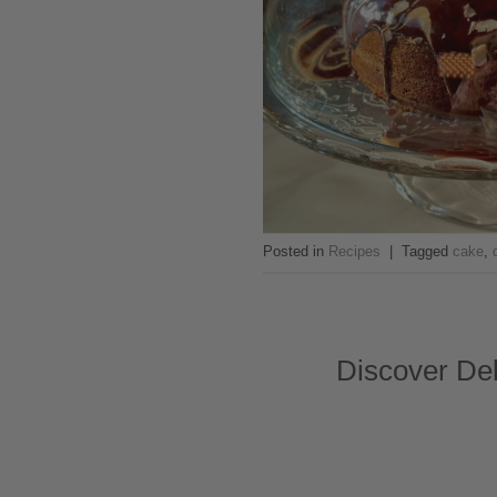
Posted in
Recipes
|
Tagged
cake
,
Discover Del