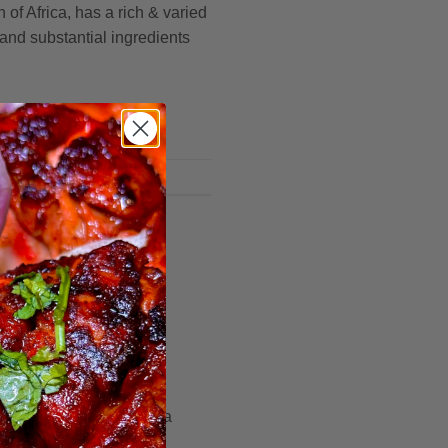
 of Africa, has a rich & varied
 and substantial ingredients
radition
to Rediscover
ry flavours, there exists a
nce is brought to life.