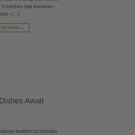
:– 3 medium ripe bananas–
hini– […]
E READING
→
 Dishes Await
ulinary tradition of Somalia