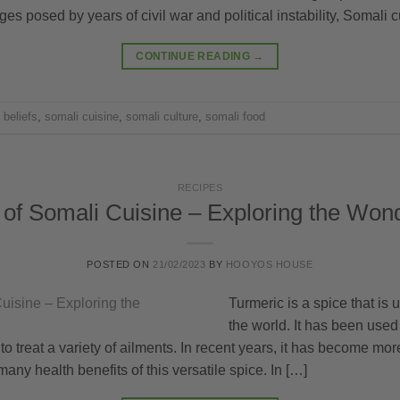
ges posed by years of civil war and political instability, Somali c
CONTINUE READING
→
 beliefs
,
somali cuisine
,
somali culture
,
somali food
RECIPES
of Somali Cuisine – Exploring the Won
POSTED ON
21/02/2023
BY
HOOYOS HOUSE
Turmeric is a spice that is
the world. It has been used 
 treat a variety of ailments. In recent years, it has become mo
any health benefits of this versatile spice. In […]