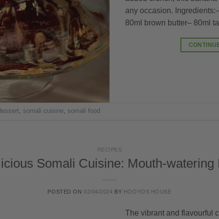
any occasion. Ingredients
80ml brown butter– 80ml ta
CONTINU
dessert
,
somali cuisine
,
somali food
RECIPES
icious Somali Cuisine: Mouth-watering
POSTED ON
02/04/2024
BY
HOOYOS HOUSE
The vibrant and flavourful c