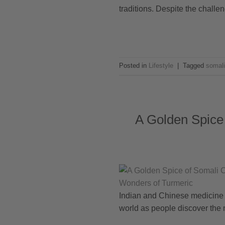
traditions. Despite the challen
Posted in
Lifestyle
|
Tagged
somali
A Golden Spice 
Indian and Chinese medicine to
world as people discover the m