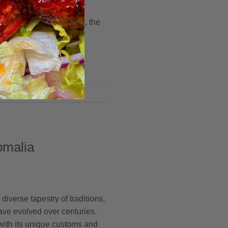
blends is unveiled,
eshold of a hidden realm, the
omalia
 diverse tapestry of traditions,
ave evolved over centuries.
 with its unique customs and