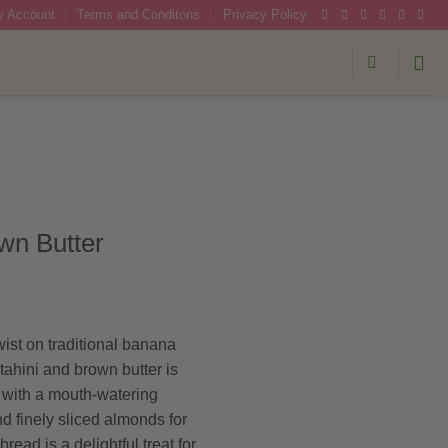
 Account
Terms and Conditons
Privacy Policy
wn Butter
wist on traditional banana
 tahini and brown butter is
 with a mouth-watering
d finely sliced almonds for
ead is a delightful treat for