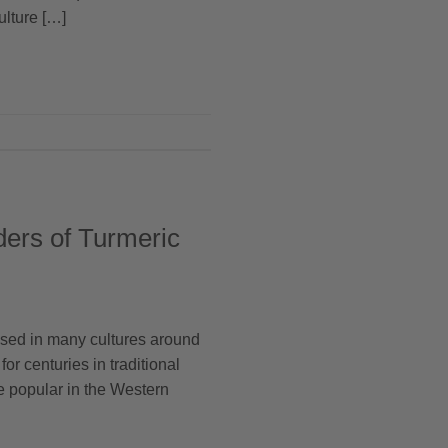
ulture […]
ders of Turmeric
 used in many cultures around
for centuries in traditional
re popular in the Western