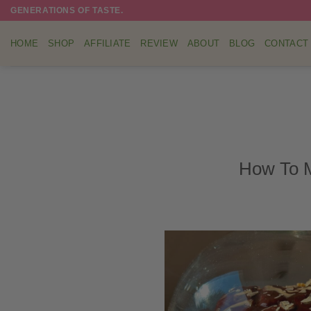
Skip
GENERATIONS OF TASTE.
to
content
HOME
SHOP
AFFILIATE
REVIEW
ABOUT
BLOG
CONTACT
How To M