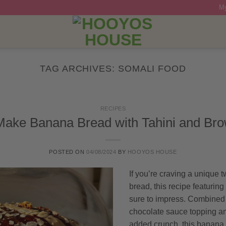
My
TAG ARCHIVES:
SOMALI FOOD
RECIPES
ake Banana Bread with Tahini and Bro
POSTED ON
04/08/2024
BY
HOOYOS HOUSE
If you’re craving a unique t
bread, this recipe featuring
sure to impress. Combined
chocolate sauce topping an
added crunch, this banana br