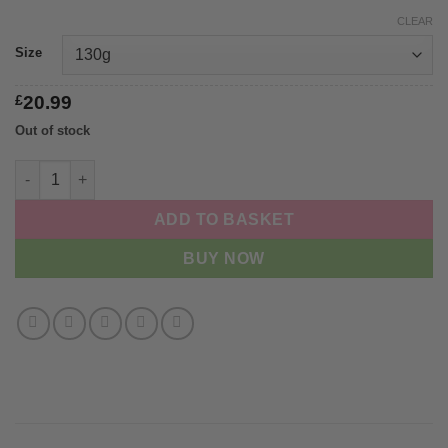
CLEAR
Size
£
20.99
Out of stock
Hooyos Signature Box quantity
ADD TO BASKET
BUY NOW