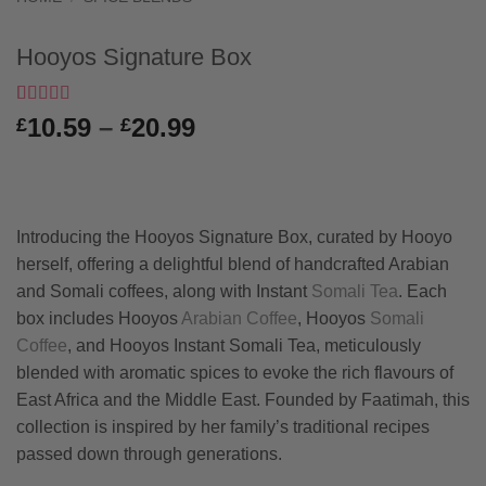
Hooyos Signature Box
Rated
1
5
out
Price
10.59
–
20.99
£
£
of 5 based
range:
on
customer
rating
£10.59
through
£20.99
Introducing the Hooyos Signature Box, curated by Hooyo
herself, offering a delightful blend of handcrafted Arabian
and Somali coffees, along with Instant
Somali Tea
. Each
box includes Hooyos
Arabian Coffee
, Hooyos
Somali
Coffee
, and Hooyos Instant Somali Tea, meticulously
blended with aromatic spices to evoke the rich flavours of
East Africa and the Middle East. Founded by Faatimah, this
collection is inspired by her family’s traditional recipes
passed down through generations.