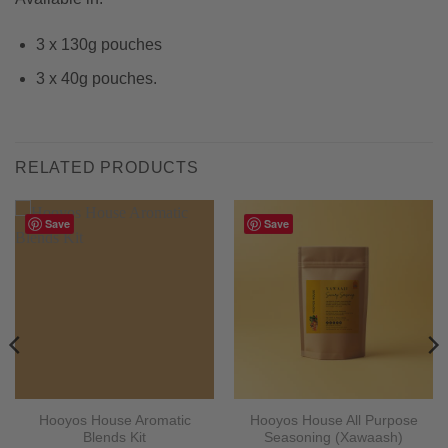
3 x 130g pouches
3 x 40g pouches.
RELATED PRODUCTS
Save
Save
Hooyos House Aromatic
Hooyos House All Purpose
Blends Kit
Seasoning (Xawaash)