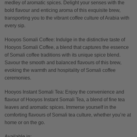
medley of aromatic spices. Delight your senses with the
bold flavour and enticing aroma of this exquisite brew,
transporting you to the vibrant coffee culture of Arabia with
every sip.
Hooyos Somali Coffee: Indulge in the distinctive taste of
Hooyos Somali Coffee, a blend that captures the essence
of Somali coffee traditions with its unique spice blend.
Savour the smooth and balanced flavours of this brew,
evoking the warmth and hospitality of Somali coffee
ceremonies.
Hooyos Instant Somali Tea: Enjoy the convenience and
flavour of Hooyos Instant Somali Tea, a blend of fine tea
leaves and aromatic spices. Immerse yourself in the
comforting flavours of Somali tea culture, whether you’re at
home or on the go.
Available in: