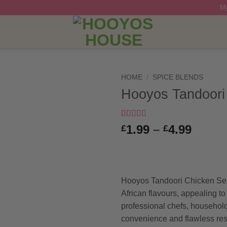
My
HOME
/
SPICE BLENDS
Hooyos Tandoori
Rated
3
5
out
Price
1.99
–
4.99
£
£
of 5 based
range
on
customer
ratings
£1.99
throu
£4.99
Hooyos Tandoori Chicken Se
African flavours, appealing to
professional chefs, household
convenience and flawless resu