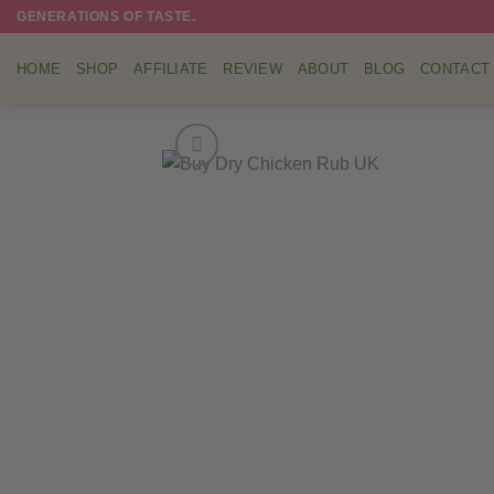
Skip
GENERATIONS OF TASTE.
to
content
HOME
SHOP
AFFILIATE
REVIEW
ABOUT
BLOG
CONTACT