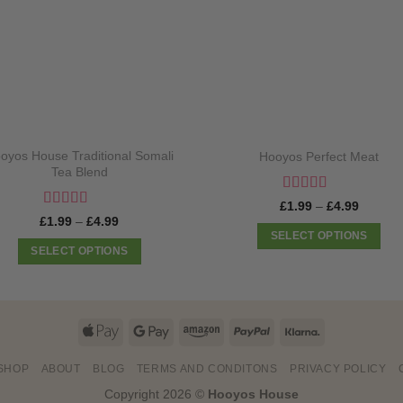
oyos House Traditional Somali
Hooyos Perfect Meat
Tea Blend
Rated
5
out
Price
£
1.99
–
£
4.99
of 5
range:
Rated
5
out
Price
£
1.99
–
£
4.99
£1.99
of 5
range:
SELECT OPTIONS
through
£1.99
SELECT OPTIONS
£4.99
This
through
£4.99
This
product
product
has
has
multiple
Apple
Google
Amazon
PayPal
Klarna
multiple
variants.
Pay
Pay
variants.
The
SHOP
ABOUT
BLOG
TERMS AND CONDITONS
PRIVACY POLICY
The
options
Copyright 2026 ©
Hooyos House
options
may