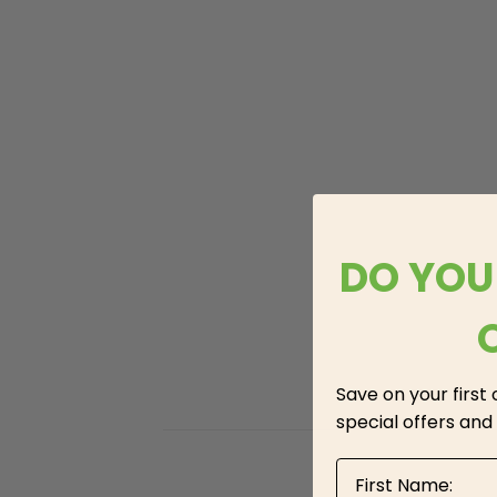
DO YOU
Save on your first
special offers and
First Name