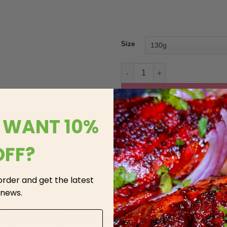
Size
Hooyos Tandoori Chicken quan
AD
 WANT 10%
OFF?
 order and get the latest
 news.
DESCRIPTION
ADDITIONAL INFORMATION
REVIEWS (3)