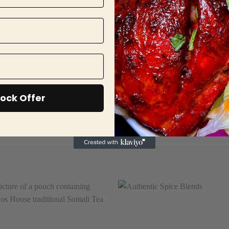
ly blends the aromatic spices of Indian cuisine with a distinc
l age groups. From novice home cooks to seasoned culinary expert
d to meet the diverse needs of households and professional kitc
istent, restaurant-quality results, Hooyos Tandoori Chicken Seaso
n taste. Whether you’re cooking for a family dinner or serving p
 rich, authentic flavour, delivering a delightful culinary experi
ock Offer