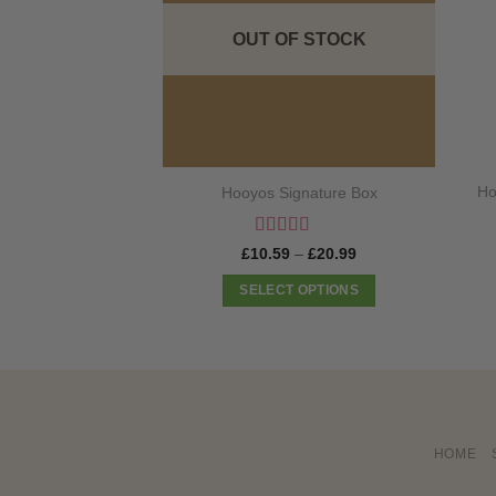
OUT OF STOCK
Ho
Hooyos Signature Box
Rated
5
out
Price
£
10.59
–
£
20.99
of 5
range:
£10.59
SELECT OPTIONS
through
£20.99
This
product
has
multiple
variants.
The
HOME
options
may