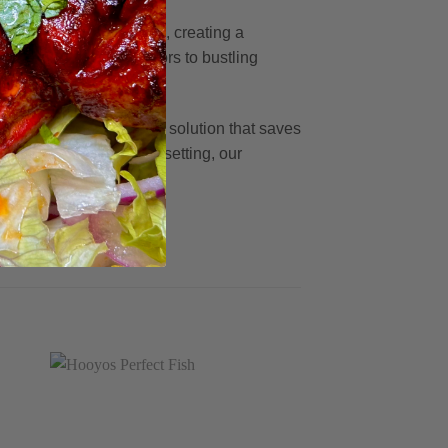
tive East African touch, creating a
s, and from solo bachelors to bustling
hens alike.
ning is a cost-effective solution that saves
atrons in a restaurant setting, our
ence every time.