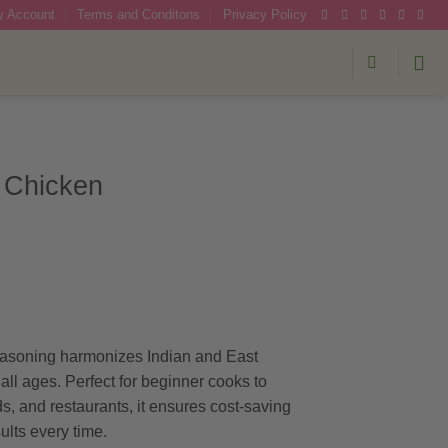
 Account
Terms and Conditons
Privacy Policy
 Chicken
:
gh
asoning harmonizes Indian and East
 all ages. Perfect for beginner cooks to
s, and restaurants, it ensures cost-saving
lts every time.