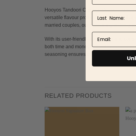
Hooyos Tandoori Chicken Seasoning seamless
Last Name
versatile flavour profile that caters to al
married couples, our seasoning is designe
Email
With its user-friendly application and cons
both time and money without compromising o
seasoning ensures every dish is infused with
Unl
RELATED PRODUCTS