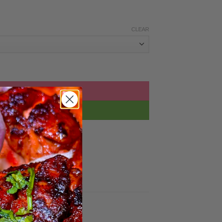
CLEAR
tity
D TO BASKET
BUY NOW