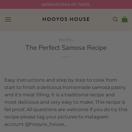
Skip
GENERATIONS OF TASTE.
to
content
RECIPES
The Perfect Samosa Recipe
Easy instructions and step by step to cook from
start to finish a delicious homemade samosa pastry
and it’s meat filling. It is a
traditional recipe
and
most delicious and very easy to make. This recipe is
fail proof. All questions are welcome If you do try this
recipe please tag your pictures to Instagram
account @hooyos_house_