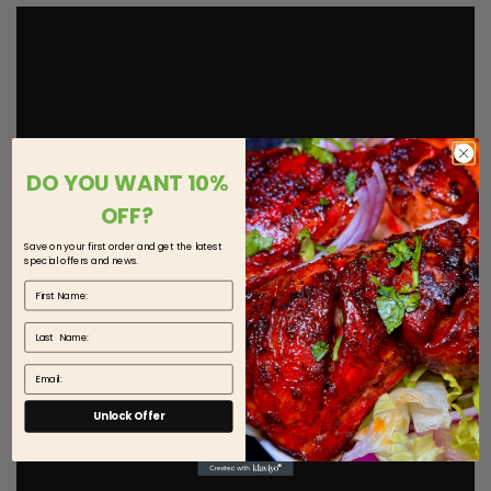
DO YOU WANT 10%
OFF?
Save on your first order and get the latest
special offers and news.
First Name
Last Name
Email
Unlock Offer