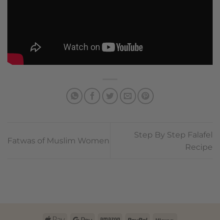
Step By Step Falafel
Fatwas of Muslim Women
Recipe
Apple
Google
Amazon
PayPal
Klarna