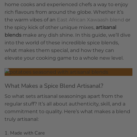
home cooks and experienced chefs a way to enjoy
rich flavours from around the globe. Whether it’s
the warm vibes of an
East African Xawaash blend
or
the spicy kick of other unique mixes,
artisanal
blends
make any dish shine. In this guide, we’ll dive
into the world of these incredible spice blends,
what makes them special, and how they can
elevate your cooking game to a whole new level.
What Makes a Spice Blend Artisanal?
So what sets artisanal seasonings apart from the
regular stuff? It’s all about authenticity, skill, and a
commitment to quality. Here’s what makes a blend
truly artisanal:
1. Made with Care