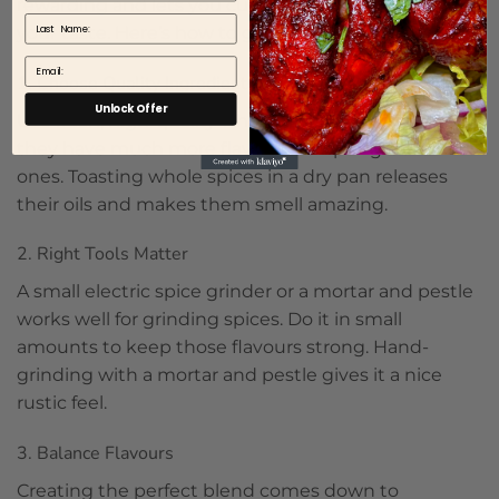
rewarding and lets you customise flavours to fit
Last Name
your taste. Here’s how to get started:
Email
1. Choose Quality Ingredients
Unlock Offer
Use fresh, high-quality whole spices if you can, as
they have much more flavour than pre-ground
ones. Toasting whole spices in a dry pan releases
their oils and makes them smell amazing.
2. Right Tools Matter
A small electric spice grinder or a mortar and pestle
works well for grinding spices. Do it in small
amounts to keep those flavours strong. Hand-
grinding with a mortar and pestle gives it a nice
rustic feel.
3. Balance Flavours
Creating the perfect blend comes down to