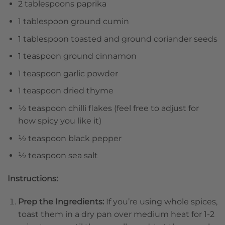
2 tablespoons paprika
1 tablespoon ground cumin
1 tablespoon toasted and ground coriander seeds
1 teaspoon ground cinnamon
1 teaspoon garlic powder
1 teaspoon dried thyme
½ teaspoon chilli flakes (feel free to adjust for
how spicy you like it)
½ teaspoon black pepper
½ teaspoon sea salt
Instructions:
Prep the Ingredients:
If you’re using whole spices,
toast them in a dry pan over medium heat for 1-2