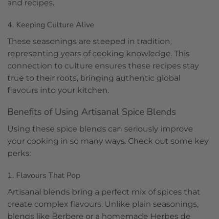
and recipes.
4. Keeping Culture Alive
These seasonings are steeped in tradition,
representing years of cooking knowledge. This
connection to culture ensures these recipes stay
true to their roots, bringing authentic global
flavours into your kitchen.
Benefits of Using Artisanal Spice Blends
Using these spice blends can seriously improve
your cooking in so many ways. Check out some key
perks:
1. Flavours That Pop
Artisanal blends bring a perfect mix of spices that
create complex flavours. Unlike plain seasonings,
blends like Berbere or a homemade Herbes de