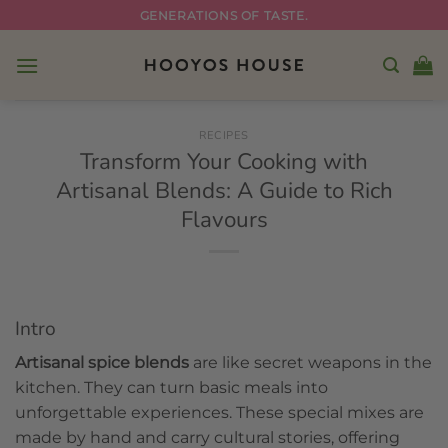
Skip
GENERATIONS OF TASTE.
to
content
RECIPES
Transform Your Cooking with
Artisanal Blends: A Guide to Rich
Flavours
Intro
Artisanal spice blends
are like secret weapons in the
kitchen. They can turn basic meals into
unforgettable experiences. These special mixes are
made by hand and carry cultural stories, offering