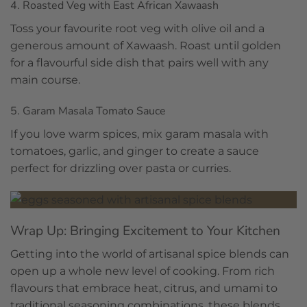
4. Roasted Veg with East African Xawaash
Toss your favourite root veg with olive oil and a
generous amount of Xawaash. Roast until golden
for a flavourful side dish that pairs well with any
main course.
5. Garam Masala Tomato Sauce
If you love warm spices, mix garam masala with
tomatoes, garlic, and ginger to create a sauce
perfect for drizzling over pasta or curries.
Wrap Up: Bringing Excitement to Your Kitchen
Getting into the world of artisanal spice blends can
open up a whole new level of cooking. From rich
flavours that embrace heat, citrus, and umami to
traditional seasoning combinations, these blends