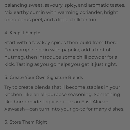
balancing sweet, savoury, spicy, and aromatic tastes.
Mix earthy cumin with warming coriander, bright
dried citrus peel, and a little chilli for fun.
4. Keep It Simple
Start with a few key spices then build from there.
For example, begin with paprika, add a hint of
nutmeg, then introduce some chilli powder for a
kick. Tasting as you go helps you get it just right.
5. Create Your Own Signature Blends
Try to create blends that’ll become staples in your
kitchen, like an all-purpose seasoning. Something
like homemade
togarashi
—or an East African
Xawaash—can turn into your go-to for many dishes.
6. Store Them Right