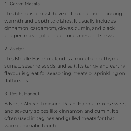
1. Garam Masala
This blend is a must-have in Indian cuisine, adding
warmth and depth to dishes. It usually includes
cinnamon, cardamom, cloves, cumin, and black
pepper, making it perfect for curries and stews.
2. Za’atar
This Middle Eastern blend is a mix of dried thyme,
sumac, sesame seeds, and salt. Its tangy and earthy
flavour is great for seasoning meats or sprinkling on
flatbreads.
3. Ras El Hanout
A North African treasure, Ras El Hanout mixes sweet
and savoury spices like cinnamon and cumin. It’s
often used in tagines and grilled meats for that
warm, aromatic touch.