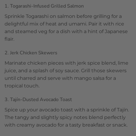
1. Togarashi-Infused Grilled Salmon
Sprinkle Togarashi on salmon before grilling for a
delightful mix of heat and umami. Pair it with rice
and steamed veg for a dish with a hint of Japanese
flair.
2. Jerk Chicken Skewers
Marinate chicken pieces with jerk spice blend, lime
juice, and a splash of soy sauce. Grill those skewers
until charred and serve with mango salsa for a
tropical touch.
3. Tajín-Dusted Avocado Toast
Spice up your avocado toast with a sprinkle of Tajín.
The tangy and slightly spicy notes blend perfectly
with creamy avocado for a tasty breakfast or snack.