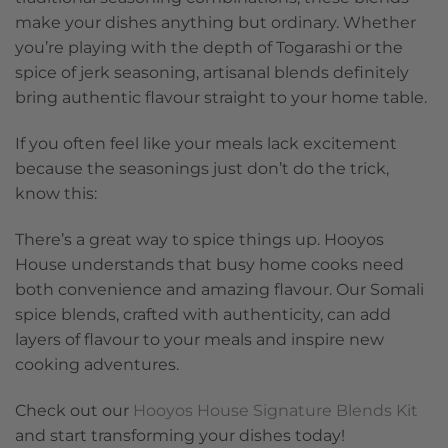
make your dishes anything but ordinary. Whether
you’re playing with the depth of Togarashi or the
spice of jerk seasoning, artisanal blends definitely
bring authentic flavour straight to your home table.
If you often feel like your meals lack excitement
because the seasonings just don’t do the trick,
know this:
There’s a great way to spice things up. Hooyos
House understands that busy home cooks need
both convenience and amazing flavour. Our Somali
spice blends, crafted with authenticity, can add
layers of flavour to your meals and inspire new
cooking adventures.
Check out our
Hooyos House Signature Blends Kit
and start transforming your dishes today!