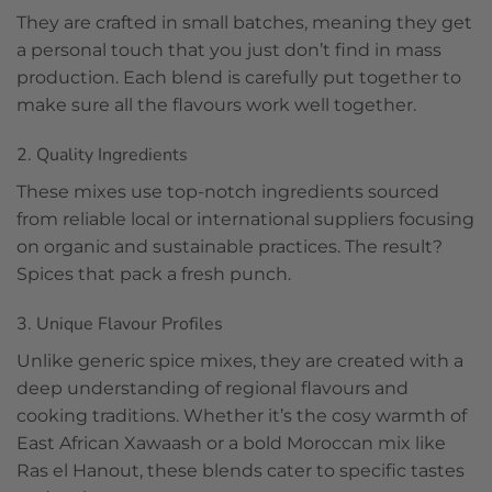
They are crafted in small batches, meaning they get
a personal touch that you just don’t find in mass
production. Each blend is carefully put together to
make sure all the flavours work well together.
2. Quality Ingredients
These mixes use top-notch ingredients sourced
from reliable local or international suppliers focusing
on organic and sustainable practices. The result?
Spices that pack a fresh punch.
3. Unique Flavour Profiles
Unlike generic spice mixes, they are created with a
deep understanding of regional flavours and
cooking traditions. Whether it’s the cosy warmth of
East African Xawaash or a bold Moroccan mix like
Ras el Hanout, these blends cater to specific tastes