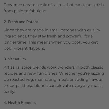
Provence create a mix of tastes that can take a dish
from plain to fabulous.
2. Fresh and Potent
Since they are made in small batches with quality
ingredients, they stay fresh and powerful for a
longer time. This means when you cook, you get
bold, vibrant flavours.
3. Versatility
Artisanal spice blends work wonders in both classic
recipes and new, fun dishes. Whether you’re jazzing
up roasted veg, marinating meat, or adding flavour
to soups, these blends can elevate everyday meals
easily.
4. Health Benefits