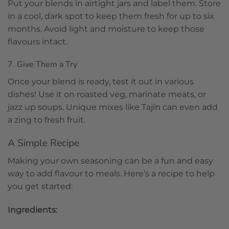
Put your blends in airtight jars and label them. Store
in a cool, dark spot to keep them fresh for up to six
months. Avoid light and moisture to keep those
flavours intact.
7. Give Them a Try
Once your blend is ready, test it out in various
dishes! Use it on roasted veg, marinate meats, or
jazz up soups. Unique mixes like Tajín can even add
a zing to fresh fruit.
A Simple Recipe
Making your own seasoning can be a fun and easy
way to add flavour to meals. Here’s a recipe to help
you get started:
Ingredients: