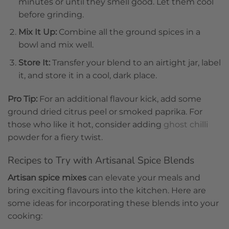
minutes or until they smell good. Let them cool
before grinding.
Mix It Up:
Combine all the ground spices in a
bowl and mix well.
Store It:
Transfer your blend to an airtight jar, label
it, and store it in a cool, dark place.
Pro Tip:
For an additional flavour kick, add some
ground dried citrus peel or smoked paprika. For
those who like it hot, consider adding
ghost chilli
powder for a fiery twist.
Recipes to Try with Artisanal Spice Blends
Artisan spice mixes
can elevate your meals and
bring exciting flavours into the kitchen. Here are
some ideas for incorporating these blends into your
cooking: