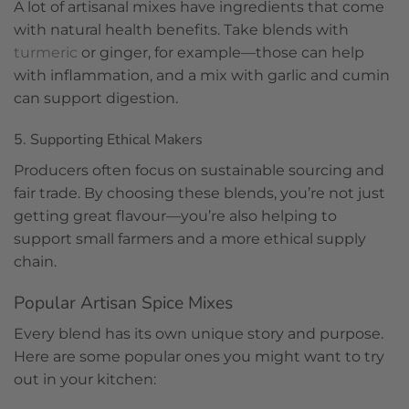
A lot of artisanal mixes have ingredients that come
with natural health benefits. Take blends with
turmeric
or ginger, for example—those can help
with inflammation, and a mix with garlic and cumin
can support digestion.
5. Supporting Ethical Makers
Producers often focus on sustainable sourcing and
fair trade. By choosing these blends, you’re not just
getting great flavour—you’re also helping to
support small farmers and a more ethical supply
chain.
Popular Artisan Spice Mixes
Every blend has its own unique story and purpose.
Here are some popular ones you might want to try
out in your kitchen: