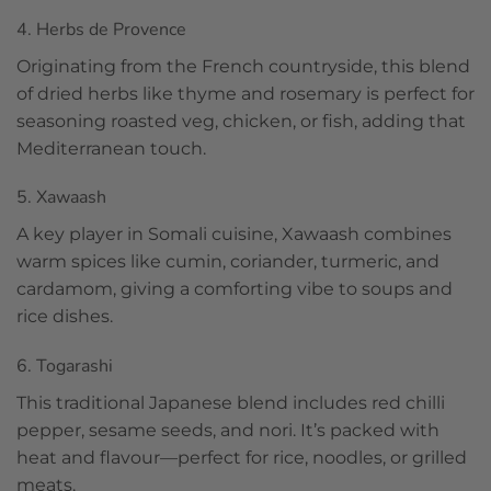
4. Herbs de Provence
Originating from the French countryside, this blend
of dried herbs like thyme and rosemary is perfect for
seasoning roasted veg, chicken, or fish, adding that
Mediterranean touch.
5. Xawaash
A key player in Somali cuisine, Xawaash combines
warm spices like cumin, coriander, turmeric, and
cardamom, giving a comforting vibe to soups and
rice dishes.
6. Togarashi
This traditional Japanese blend includes red chilli
pepper, sesame seeds, and nori. It’s packed with
heat and flavour—perfect for rice, noodles, or grilled
meats.