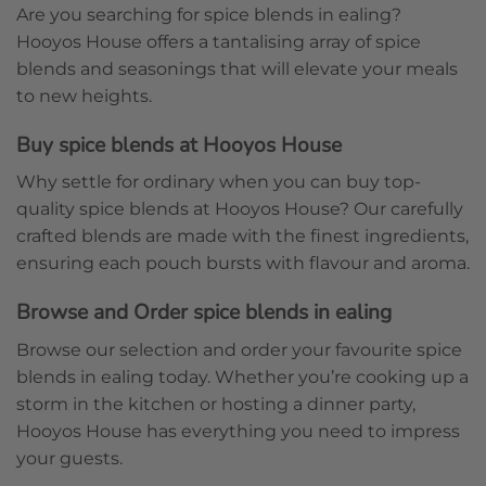
Are you searching for spice blends in ealing?
Hooyos House offers a tantalising array of spice
blends and seasonings that will elevate your meals
to new heights.
Buy spice blends at Hooyos House
Why settle for ordinary when you can buy top-
quality spice blends at Hooyos House? Our carefully
crafted blends are made with the finest ingredients,
ensuring each pouch bursts with flavour and aroma.
Browse and Order spice blends in ealing
Browse our selection and order your favourite spice
blends in ealing today. Whether you’re cooking up a
storm in the kitchen or hosting a dinner party,
Hooyos House has everything you need to impress
your guests.