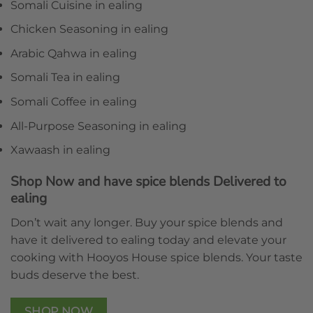
Somali Cuisine in ealing
Chicken Seasoning in ealing
Arabic Qahwa in ealing
Somali Tea in ealing
Somali Coffee in ealing
All-Purpose Seasoning in ealing
Xawaash in ealing
Shop Now and have spice blends Delivered to
ealing
Don’t wait any longer. Buy your spice blends and
have it delivered to ealing today and elevate your
cooking with Hooyos House spice blends. Your taste
buds deserve the best.
SHOP NOW