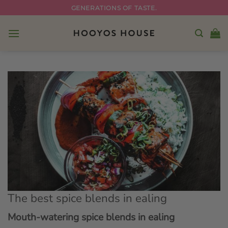
Skip
GENERATIONS OF TASTE.
to
content
The best spice blends in ealing
Mouth-watering spice blends in ealing