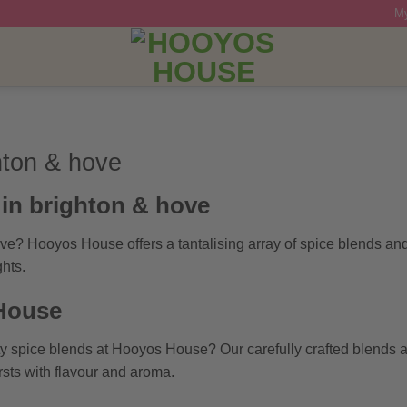
My
hton & hove
in brighton & hove
ove? Hooyos House offers a tantalising array of spice blends an
hts.
 House
ity spice blends at Hooyos House? Our carefully crafted blends
rsts with flavour and aroma.