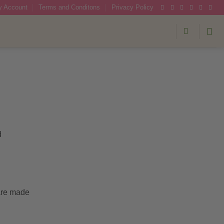
 Account
Terms and Conditons
Privacy Policy
d
 are made