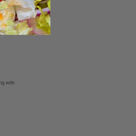
ng with