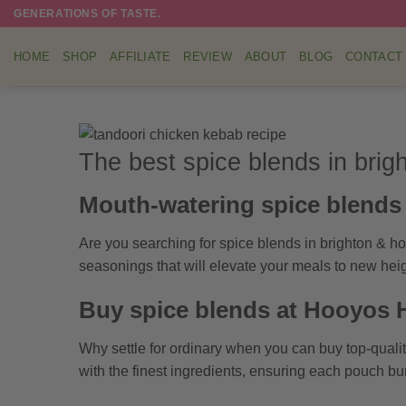
Skip
GENERATIONS OF TASTE.
to
content
HOME
SHOP
AFFILIATE
REVIEW
ABOUT
BLOG
CONTACT
The best spice blends in brig
Mouth-watering spice blends 
Are you searching for spice blends in brighton & h
seasonings that will elevate your meals to new heig
Buy spice blends at Hooyos
Why settle for ordinary when you can buy top-qual
with the finest ingredients, ensuring each pouch bu