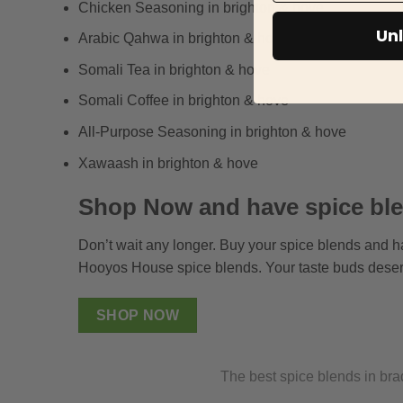
Chicken Seasoning in brighton & hove
Unl
Arabic Qahwa in brighton & hove
Somali Tea in brighton & hove
Somali Coffee in brighton & hove
All-Purpose Seasoning in brighton & hove
Xawaash in brighton & hove
Shop Now and have spice ble
Don’t wait any longer. Buy your spice blends and h
Hooyos House spice blends. Your taste buds deser
SHOP NOW
The best spice blends in bra