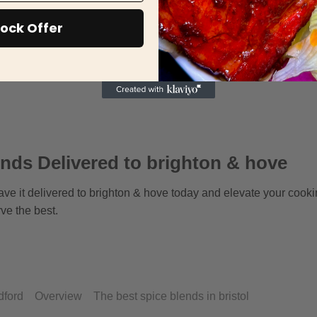
ock Offer
nds Delivered to brighton & hove
ave it delivered to brighton & hove today and elevate your cooki
ve the best.
dford
Overview
The best spice blends in bristol