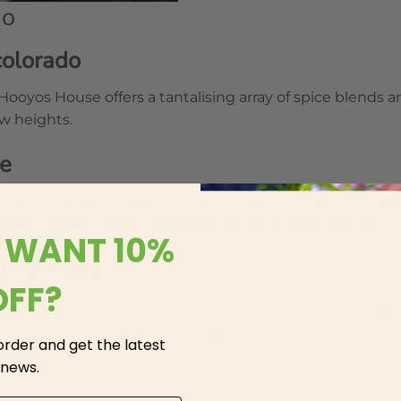
do
colorado
 Hooyos House offers a tantalising array of spice blends 
ew heights.
se
-quality somali tea at Hooyos House? Our carefully craf
 ensuring each pouch bursts with flavour and aroma.
 WANT 10%
n colorado
OFF?
e somali tea in colorado today. Whether you’re cooking u
rty, Hooyos House has everything you need to impress yo
 order and get the latest
 news.