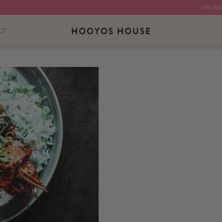
My Ac
CT