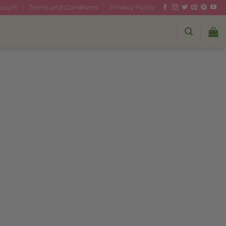
count
Terms and Conditons
Privacy Policy