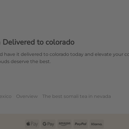
Delivered to colorado
d have it delivered to colorado today and elevate your 
buds deserve the best.
exico
Overview
The best somali tea in nevada
Apple
Google
Amazon
PayPal
Klarna