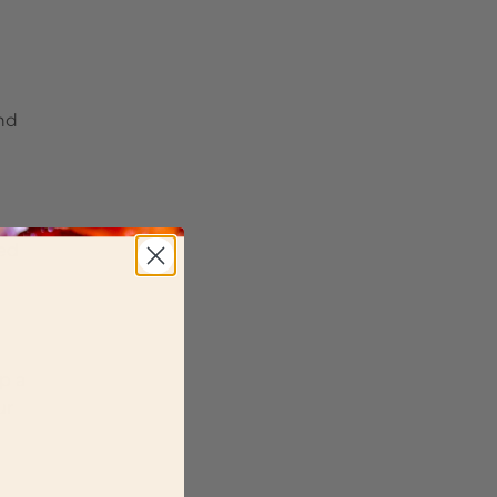
and
ted
p a
ur