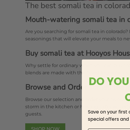
The best somali tea in colora
Mouth-watering somali tea in 
Are you searching for somali tea in colorado?
seasonings that will elevate your meals to n
Buy somali tea at Hooyos Hou
Why settle for ordinary when you can buy top
blends are made with the finest ingredients,
DO YOU
Browse and Order somali tea i
Browse our selection and order your favourit
storm in the kitchen or hosting a dinner pa
Save on your first
guests.
special offers and
SHOP NOW