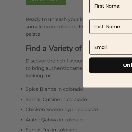
First Name
Ready to unleash your inner chef? Book now a
Last Name
somali tea in colorado. From aromatic rubs to
palate.
Email
Find a Variety of somali tea in
Discover the rich flavours of Xawaash and oth
Unl
to bring authentic taste to your dishes. Ho
looking for:
Spice Blends in colorado
Somali Cuisine in colorado
Chicken Seasoning in colorado
Arabic Qahwa in colorado
Somali Tea in colorado