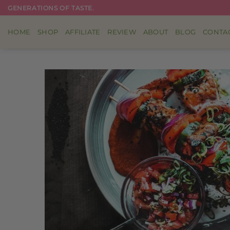
Skip
GENERATIONS OF TASTE.
to
content
HOME
SHOP
AFFILIATE
REVIEW
ABOUT
BLOG
CONTA