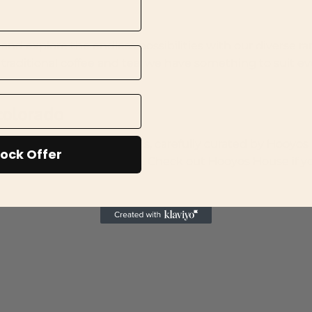
nd explore the endless possibilities with our diverse ra
 traditional coffee and tea, we have something to suit ev
 colorado
er traditional Somali spices, carefully curated by Hooyo
ock Offer
oyos House ships worldwide. Check out Hooyos House if y