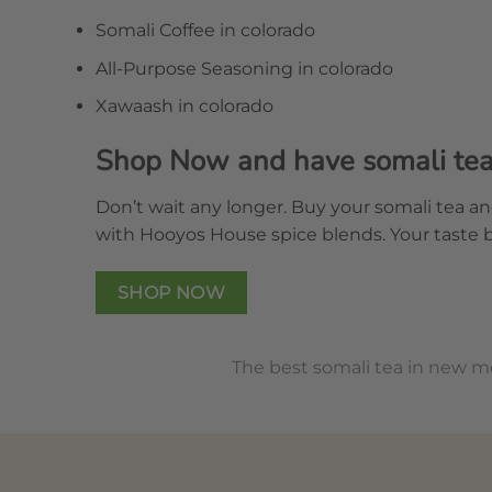
Somali Coffee in colorado
All-Purpose Seasoning in colorado
Xawaash in colorado
Shop Now and have somali tea 
Don’t wait any longer. Buy your somali tea an
with Hooyos House spice blends. Your taste 
SHOP NOW
The best somali tea in new m