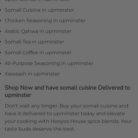
Somali Cuisine in upminster
Chicken Seasoning in upminster
Arabic Qahwa in upminster
Somali Tea in upminster
Somali Coffee in upminster
All-Purpose Seasoning in upminster
Xawaash in upminster
Shop Now and have somali cuisine Delivered to
upminster
Don’t wait any longer. Buy your somali cuisine and
have it delivered to upminster today and elevate
your cooking with Hooyos House spice blends. Your
taste buds deserve the best.