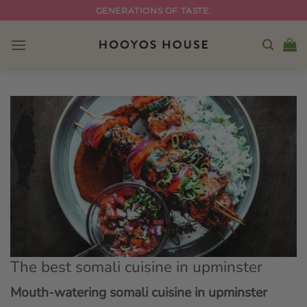
Skip
GENERATIONS OF TASTE.
to
content
The best somali cuisine in upminster
Mouth-watering somali cuisine in upminster