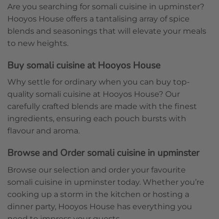
Are you searching for somali cuisine in upminster?
Hooyos House offers a tantalising array of spice
blends and seasonings that will elevate your meals
to new heights.
Buy somali cuisine at Hooyos House
Why settle for ordinary when you can buy top-
quality somali cuisine at Hooyos House? Our
carefully crafted blends are made with the finest
ingredients, ensuring each pouch bursts with
flavour and aroma.
Browse and Order somali cuisine in upminster
Browse our selection and order your favourite
somali cuisine in upminster today. Whether you’re
cooking up a storm in the kitchen or hosting a
dinner party, Hooyos House has everything you
need to impress your guests.