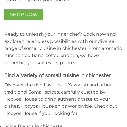
SHOP NOW
Ready to unleash your inner chef? Book now and
explore the endless possibilities with our diverse
range of somali cuisine in chichester. From aromatic
rubs to traditional coffee and tea, we have
something to suit every palate.
Find a Variety of somali cuisine in chichester
Discover the rich flavours of Xawaash and other
traditional Somali spices, carefully curated by
Hooyos House to bring authentic taste to your
dishes. Hooyos House ships worldwide. Check out
Hooyos House if your looking for:
Spice Blends in chichester