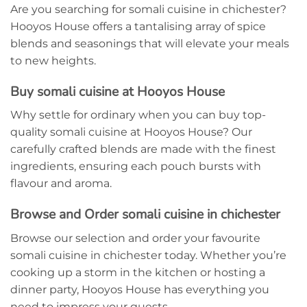
Are you searching for somali cuisine in chichester?
Hooyos House offers a tantalising array of spice
blends and seasonings that will elevate your meals
to new heights.
Buy somali cuisine at Hooyos House
Why settle for ordinary when you can buy top-
quality somali cuisine at Hooyos House? Our
carefully crafted blends are made with the finest
ingredients, ensuring each pouch bursts with
flavour and aroma.
Browse and Order somali cuisine in chichester
Browse our selection and order your favourite
somali cuisine in chichester today. Whether you’re
cooking up a storm in the kitchen or hosting a
dinner party, Hooyos House has everything you
need to impress your guests.