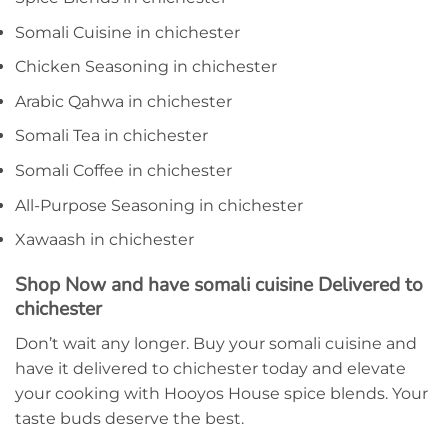
Somali Cuisine in chichester
Chicken Seasoning in chichester
Arabic Qahwa in chichester
Somali Tea in chichester
Somali Coffee in chichester
All-Purpose Seasoning in chichester
Xawaash in chichester
Shop Now and have somali cuisine Delivered to
chichester
Don’t wait any longer. Buy your somali cuisine and
have it delivered to chichester today and elevate
your cooking with Hooyos House spice blends. Your
taste buds deserve the best.