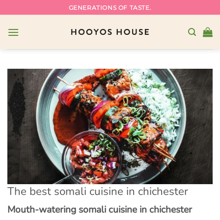
Skip
GENERATIONS OF TASTE.
to
content
The best somali cuisine in chichester
Mouth-watering somali cuisine in chichester