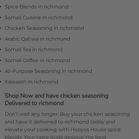
Spice Blends in richmond
Somali Cuisine in richmond
Chicken Seasoning in richmond
Arabic Qahwa in richmond
Somali Tea in richmond
Somali Coffee in richmond
All-Purpose Seasoning in richmond
Xawaash in richmond
Shop Now and have chicken seasoning
Delivered to richmond
Don’t wait any longer. Buy your chicken seasoning
and have it delivered to richmond today and
elevate your cooking with Hooyos House spice
blends. Your taste buds deserve the best.