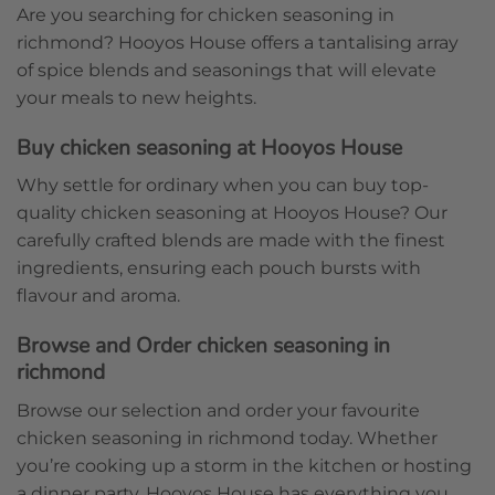
Are you searching for chicken seasoning in
richmond? Hooyos House offers a tantalising array
of spice blends and seasonings that will elevate
your meals to new heights.
Buy chicken seasoning at Hooyos House
Why settle for ordinary when you can buy top-
quality chicken seasoning at Hooyos House? Our
carefully crafted blends are made with the finest
ingredients, ensuring each pouch bursts with
flavour and aroma.
Browse and Order chicken seasoning in
richmond
Browse our selection and order your favourite
chicken seasoning in richmond today. Whether
you’re cooking up a storm in the kitchen or hosting
a dinner party, Hooyos House has everything you