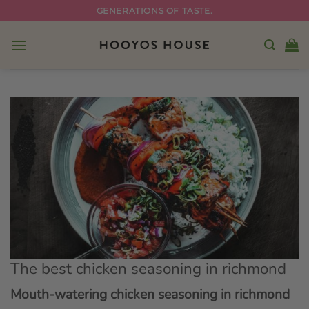
Skip
GENERATIONS OF TASTE.
to
content
The best chicken seasoning in richmond
Mouth-watering chicken seasoning in richmond