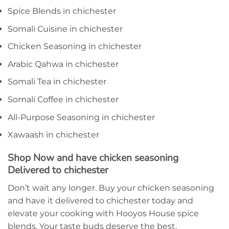
Spice Blends in chichester
Somali Cuisine in chichester
Chicken Seasoning in chichester
Arabic Qahwa in chichester
Somali Tea in chichester
Somali Coffee in chichester
All-Purpose Seasoning in chichester
Xawaash in chichester
Shop Now and have chicken seasoning
Delivered to chichester
Don’t wait any longer. Buy your chicken seasoning
and have it delivered to chichester today and
elevate your cooking with Hooyos House spice
blends. Your taste buds deserve the best.