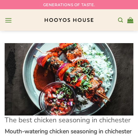
Skip
GENERATIONS OF TASTE.
to
content
The best chicken seasoning in chichester
Mouth-watering chicken seasoning in chichester