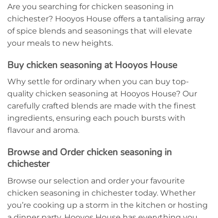
Are you searching for chicken seasoning in
chichester? Hooyos House offers a tantalising array
of spice blends and seasonings that will elevate
your meals to new heights.
Buy chicken seasoning at Hooyos House
Why settle for ordinary when you can buy top-
quality chicken seasoning at Hooyos House? Our
carefully crafted blends are made with the finest
ingredients, ensuring each pouch bursts with
flavour and aroma.
Browse and Order chicken seasoning in
chichester
Browse our selection and order your favourite
chicken seasoning in chichester today. Whether
you’re cooking up a storm in the kitchen or hosting
a dinner party, Hooyos House has everything you