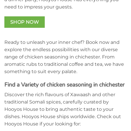
need to impress your guests.
SHOP NOW
DO YOU WANT 10%
OFF?
Save on your first order and get the latest
Ready to unleash your inner chef? Book now and
special offers and news.
explore the endless possibilities with our diverse
First Name
range of chicken seasoning in chichester. From
Last Name
aromatic rubs to traditional coffee and tea, we have
something to suit every palate.
Email
Find a Variety of chicken seasoning in chichester
Unlock Offer
Discover the rich flavours of Xawaash and other
traditional Somali spices, carefully curated by
Hooyos House to bring authentic taste to your
dishes. Hooyos House ships worldwide. Check out
Hooyos House if your looking for: