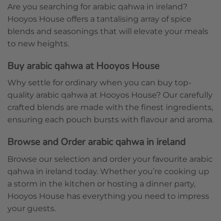
Are you searching for arabic qahwa in ireland?
Hooyos House offers a tantalising array of spice
blends and seasonings that will elevate your meals
to new heights.
Buy arabic qahwa at Hooyos House
Why settle for ordinary when you can buy top-
quality arabic qahwa at Hooyos House? Our carefully
crafted blends are made with the finest ingredients,
ensuring each pouch bursts with flavour and aroma.
Browse and Order arabic qahwa in ireland
Browse our selection and order your favourite arabic
qahwa in ireland today. Whether you’re cooking up
a storm in the kitchen or hosting a dinner party,
Hooyos House has everything you need to impress
your guests.