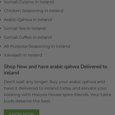
Somali Cuisine in ireland
Chicken Seasoning in ireland
Arabic Qahwa in ireland
Somali Tea in ireland
Somali Coffee in ireland
All-Purpose Seasoning in ireland
Xawaash in ireland
Shop Now and have arabic qahwa Delivered to
ireland
Don’t wait any longer. Buy your arabic qahwa and
have it delivered to ireland today and elevate your
cooking with Hooyos House spice blends. Your taste
buds deserve the best.
SHOP NOW