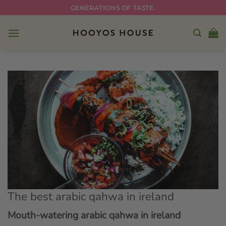
Skip
GENERATIONS OF TASTE.
to
content
The best arabic qahwa in ireland
Mouth-watering arabic qahwa in ireland