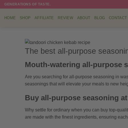
Skip
GENERATIONS OF TASTE.
to
content
HOME
SHOP
AFFILIATE
REVIEW
ABOUT
BLOG
CONTACT
The best all-purpose seasoni
Mouth-watering all-purpose 
Are you searching for all-purpose seasoning in was
seasonings that will elevate your meals to new heig
Buy all-purpose seasoning a
Why settle for ordinary when you can buy top-quali
are made with the finest ingredients, ensuring eac