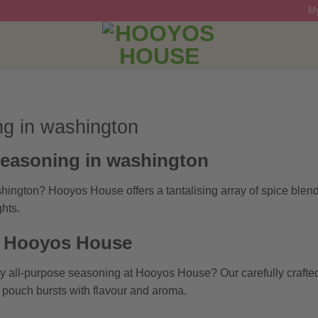
My
ng in washington
seasoning in washington
hington? Hooyos House offers a tantalising array of spice blen
hts.
t Hooyos House
ty all-purpose seasoning at Hooyos House? Our carefully crafte
h pouch bursts with flavour and aroma.