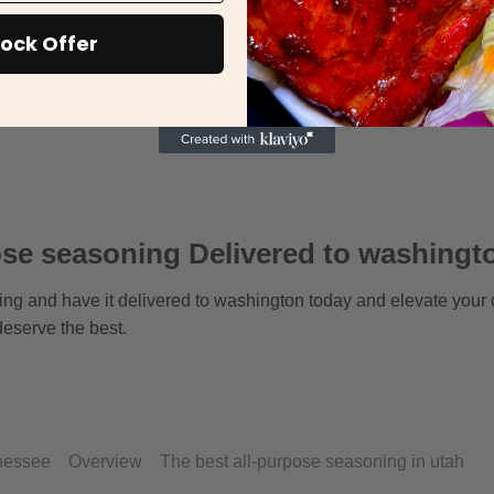
ock Offer
se seasoning Delivered to washingt
ing and have it delivered to washington today and elevate your
eserve the best.
nnessee
Overview
The best all-purpose seasoning in utah