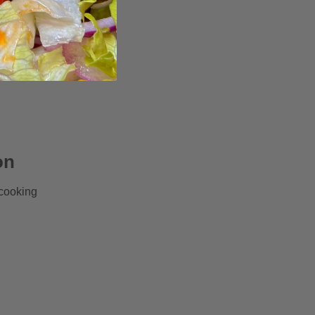
on
 cooking