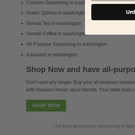
Chicken Seasoning in washington
Unl
Arabic Qahwa in washington
Somali Tea in washington
Somali Coffee in washington
All-Purpose Seasoning in washington
Xawaash in washington
Shop Now and have all-purpo
Don’t wait any longer. Buy your all-purpose season
with Hooyos House spice blends. Your taste buds d
SHOP NOW
The best all-purpose seasoning in te