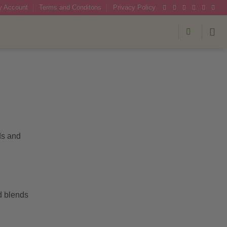
 Account
Terms and Conditons
Privacy Policy
ds and
d blends