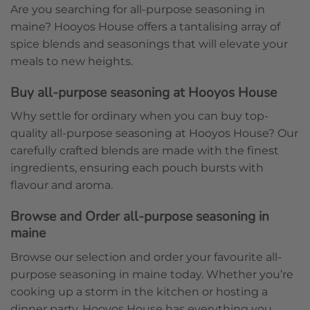
Are you searching for all-purpose seasoning in
maine? Hooyos House offers a tantalising array of
spice blends and seasonings that will elevate your
meals to new heights.
Buy all-purpose seasoning at Hooyos House
Why settle for ordinary when you can buy top-
quality all-purpose seasoning at Hooyos House? Our
carefully crafted blends are made with the finest
ingredients, ensuring each pouch bursts with
flavour and aroma.
Browse and Order all-purpose seasoning in
maine
Browse our selection and order your favourite all-
purpose seasoning in maine today. Whether you’re
cooking up a storm in the kitchen or hosting a
dinner party, Hooyos House has everything you