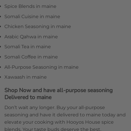
Spice Blends in maine
Somali Cuisine in maine
Chicken Seasoning in maine
Arabic Qahwa in maine
Somali Tea in maine
Somali Coffee in maine
All-Purpose Seasoning in maine
Xawaash in maine
Shop Now and have all-purpose seasoning
Delivered to maine
Don’t wait any longer. Buy your all-purpose
seasoning and have it delivered to maine today and
elevate your cooking with Hooyos House spice
blends. Your taste buds deserve the best.