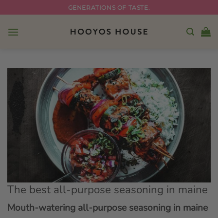
Skip
GENERATIONS OF TASTE.
to
content
The best all-purpose seasoning in maine
Mouth-watering all-purpose seasoning in maine