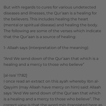
But with regards to cures for various undetected
diseases and illnesses, the Qur’aan is a healing for
the believers. This includes healing the heart
(mental or spiritual disease) and healing the body.
The following are some of the verses which indicate
that the Qur’aan is a source of healing:
1- Allaah says (interpretation of the meaning):
“And We send down of the Qur’aan that which is a
healing and a mercy to those who believe”
[al-Isra’ 17:82]
I once read an extract on this ayah whereby Ibn al-
Qayyim (may Allaah have mercy on him) said: Allaah
says “And We send down of the Qur’aan that which
is a healing and a mercy to those who believe”. The
correct view is that the word min (translated here as