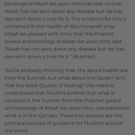
blessings of Allaah be upon him) has told us that,
Allaah has not sent down any disease but He has
also sent down a cure for it. The evidence for this is
contained in the Hadith of Abu Hurayrah (may
Allaah be pleased with him), that the Prophet
(peace and blessings of Allaah be upon him) said:
“Allaah has not sent down any disease but He has
also sent down a cure for it.” (Bukhari)
You’re probably thinking that, the above hadith are
from the Sunnah, but what about the Quran? Isn’t
that the book (Quran) of healing? We need to
understand that Muslims believe that what is
narrated in the Sunnah from the Prophet (peace
and blessings of Allaah be upon him), complements
what is in the Qur’aan. These two sources are the
principal sources of guidance for Muslims around
the world.