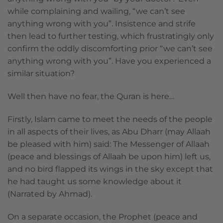
while complaining and wailing, “we can’t see
anything wrong with you”. Insistence and strife
then lead to further testing, which frustratingly only
confirm the oddly discomforting prior “we can’t see
anything wrong with you”. Have you experienced a
similar situation?
Well then have no fear, the Quran is here…
Firstly, Islam came to meet the needs of the people
in all aspects of their lives, as Abu Dharr (may Allaah
be pleased with him) said: The Messenger of Allaah
(peace and blessings of Allaah be upon him) left us,
and no bird flapped its wings in the sky except that
he had taught us some knowledge about it
(Narrated by Ahmad).
On a separate occasion, the Prophet (peace and