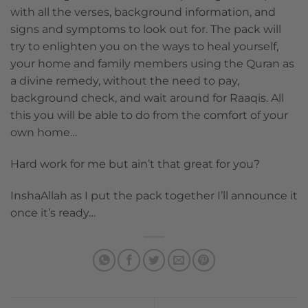
with all the verses, background information, and
signs and symptoms to look out for. The pack will
try to enlighten you on the ways to heal yourself,
your home and family members using the Quran as
a divine remedy, without the need to pay,
background check, and wait around for Raaqis. All
this you will be able to do from the comfort of your
own home…
Hard work for me but ain’t that great for you?
InshaAllah as I put the pack together I’ll announce it
once it’s ready…