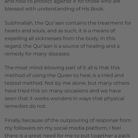
and how to protect against it for those who are
blessed with understanding of His Book.
Subhnallah, the Qur’aan contains the treatment for
hearts and souls, and as such, it is a means of
expelling all sicknesses from the body. In this
regard, the Qur’aan is a source of healing and a
remedy for many diseases.
The most mind-blowing part of it all is that this
method of using the Quran to heal, is a tried and
tested method. Not by me alone, but many others
have tried this on many occasions and we have
seen that it works wonders in ways that physical
remedies do not.
Finally, because of the outpouring of response from
my followers on my social media platform, I feel
there is a great need for me to put together a pack