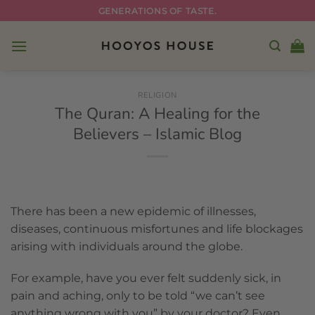
Skip
GENERATIONS OF TASTE.
to
content
RELIGION
The Quran: A Healing for the
Believers – Islamic Blog
There has been a new epidemic of illnesses,
diseases, continuous misfortunes and life blockages
arising with individuals around the globe.
For example, have you ever felt suddenly sick, in
pain and aching, only to be told “we can’t see
anything wrong with you” by your doctor? Even