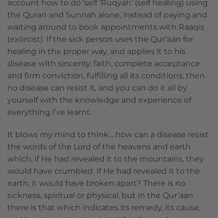
account how to do ‘self ‘Ruqyah’ (self healing) using
the Quran and Sunnah alone, instead of paying and
waiting around to book appointments with Raaqis
(exorcist). If the sick person uses the Qur’aan for
healing in the proper way, and applies it to his
disease with sincerity, faith, complete acceptance
and firm conviction, fulfilling all its conditions, then
no disease can resist it, and you can do it all by
yourself with the knowledge and experience of
everything I’ve learnt.
It blows my mind to think… how can a disease resist
the words of the Lord of the heavens and earth
which, if He had revealed it to the mountains, they
would have crumbled. If He had revealed it to the
earth, it would have broken apart? There is no
sickness, spiritual or physical, but in the Qur’aan
there is that which indicates its remedy, its cause,